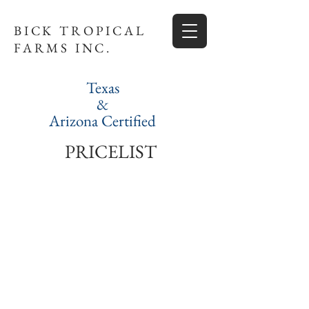
BICK TROPICAL
FARMS INC.
Texas
&
Arizona Certified
PRICELIST